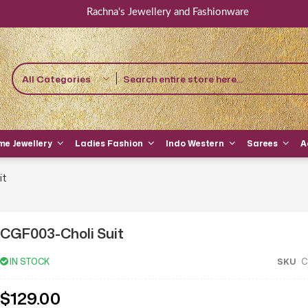
Rachna's Jewellery and Fashionware
All Categories
e Jewellery
Ladies Fashion
Indo Western
Sarees
A
it
CGF003-Choli Suit
IN STOCK
SKU
C
$129.00