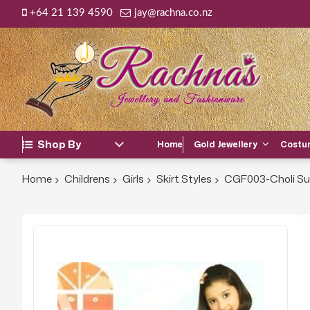
+64 21 139 4590
jay@rachna.co.nz
Shop By
Home
Gold Jewellery
Costum
Home
Childrens
Girls
Skirt Styles
CGF003-Choli Su
Skip
to
the
end
of
the