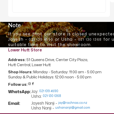
Skip
to
the
Note
beginning
If you see that our store is closed unexpected
of
Jayesh -
or Usha -
for 
021 139 4590
021 130 1368
the
suitable time to visit the showroom.
images
Lower Hutt Store
gallery
Address:
51 Queens Drive, Center City Plaza,
Hutt Central, Lower Hutt
Shop Hours:
Monday - Saturday: 11:00 am - 5:00 pm
Sunday & Public Holidays: 12:00 noon - 5:00 pm
Follow us:
Jay:
WhatsApp:
021 139 4590
Usha:
021 130 1368
Jayesh Nanji -
Email:
jay@rachnas.co.nz
Usha Nanji -
ushananjii@gmail.com