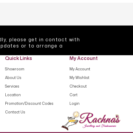
ly, please get in contact with
updates or to arrange a
Quick Links
My Account
Showroom
My Account
About Us
My Wishlist
Services
Checkout
Location
Cart
Promotion/Discount Codes
Login
Contact Us