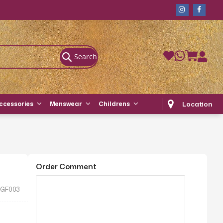
Search
Location
ccessories
Menswear
Childrens
Order Comment
GF003