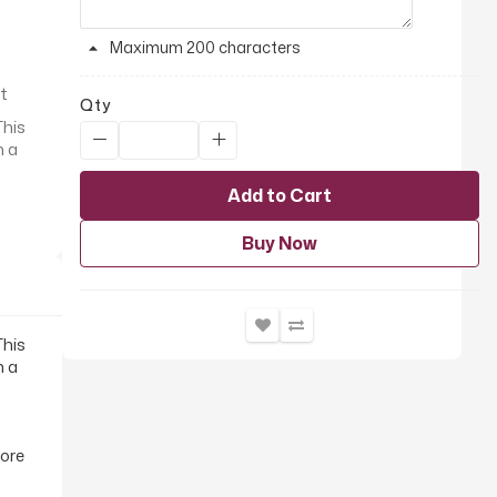
Maximum 200 characters
it
Qty
This
h a
Add to Cart
Buy Now
This
h a
fore