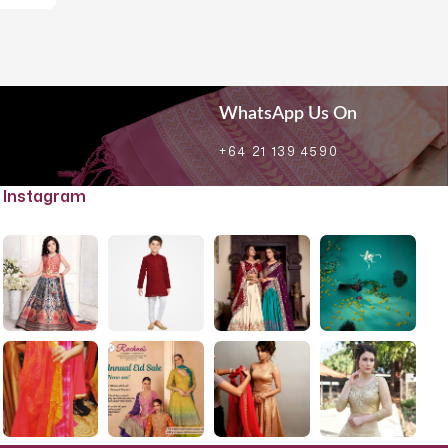
WhatsApp Us On
+64 21 139 4590
Instagram