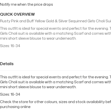
Notify me when the price drops
QUICK OVERVIEW
Rusty Pink and Buff Yellow Gold & Silver Sequinned Girls Choli Su
This outfit is ideal for special events and perfect for the evening. 
Girls Choli suit is available with a matching Scarf and comes wit
mini short sleeve blouse to wear underneath.
Sizes: 16-34
Details
This outfit is ideal for special events and perfect for the evening. 
Girls Choli suit is available with a matching Scarf and comes wit
mini short sleeve blouse to wear underneath.
Sizes: 16-34
Check the store for other colours, sizes and stock availability be
purchasing online