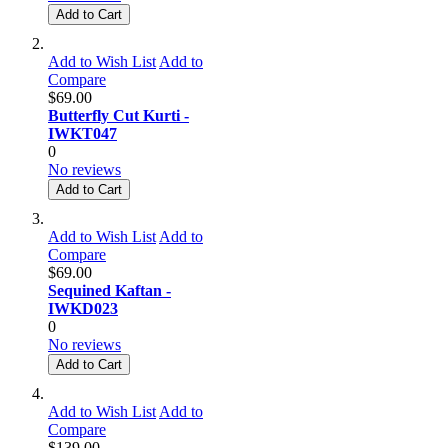
Add to Cart
Add to Wish List
Add to
Compare
$69.00
Butterfly Cut Kurti -
IWKT047
0
No reviews
Add to Cart
Add to Wish List
Add to
Compare
$69.00
Sequined Kaftan -
IWKD023
0
No reviews
Add to Cart
Add to Wish List
Add to
Compare
$139.00