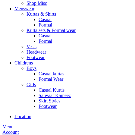
Shop Misc
Menswear
Kurtas & Shirts
Casual
Formal
Kurta sets & Formal wear
Casual
Formal
Vests
Headwear
Footwear
Childrens
Boys
Casual kurtas
Formal Wear
Girls
Casual Kurtis
Salwaar Kameez
Skirt Styles
Footwear
Location
Menu
Account