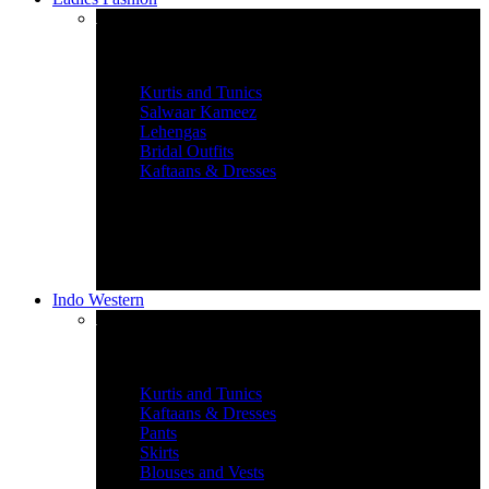
Women’s Ethnic Wear
Kurtis and Tunics
Salwaar Kameez
Lehengas
Bridal Outfits
Kaftaans & Dresses
Indo Western
Graceful Indian Wear
Kurtis and Tunics
Kaftaans & Dresses
Pants
Skirts
Blouses and Vests