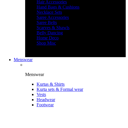
Hair Accessories
Hand Bags & Cushions
Necklace Sets
Saree Accessories
Saree Belts
Scarves & Shawls
Belly Dancing
Home Deco
Shop Misc
Menswear
Menswear
Kurtas & Shirts
Kurta sets & Formal wear
Vests
Headwear
Footwear