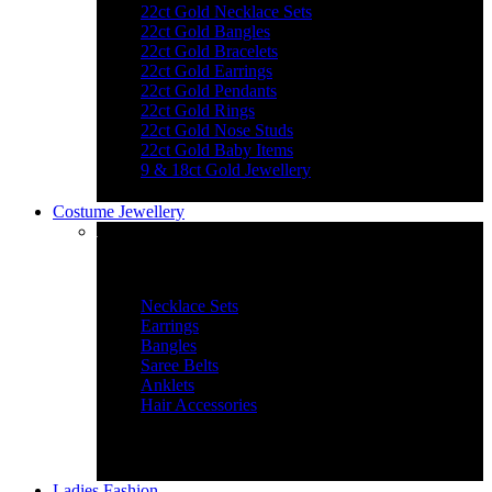
22ct Gold Necklace Sets
22ct Gold Bangles
22ct Gold Bracelets
22ct Gold Earrings
22ct Gold Pendants
22ct Gold Rings
22ct Gold Nose Studs
22ct Gold Baby Items
9 & 18ct Gold Jewellery
Costume Jewellery
Jewellery Essentials
Necklace Sets
Earrings
Bangles
Saree Belts
Anklets
Hair Accessories
Ladies Fashion