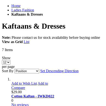
Home
Ladies Fashion
Kaftaans & Dresses
Kaftaans & Dresses
Note:
Please contact us for stock availability before buying online
View as
Grid
List
7
Items
Show
per page
Sort By
Set Descending Direction
Add to Wish List
Add to
Compare
$29.00
Cotton Kaftan - IWKD022
0
No reviews