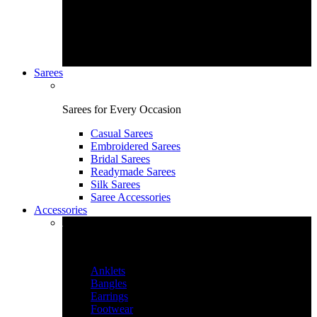
Sarees
Sarees for Every Occasion
Casual Sarees
Embroidered Sarees
Bridal Sarees
Readymade Sarees
Silk Sarees
Saree Accessories
Accessories
Accessories & More
Anklets
Bangles
Earrings
Footwear