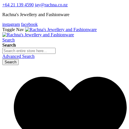
+64 21 139 4590
jay@rachna.co.nz
Rachna's Jewellery and Fashionware
instagram
facebook
Toggle Nav
Search
Search
Advanced Search
Search