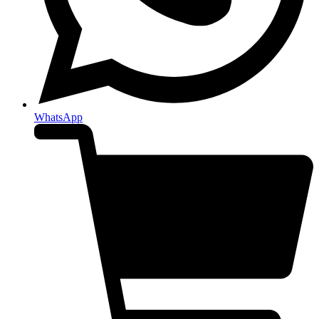
WhatsApp