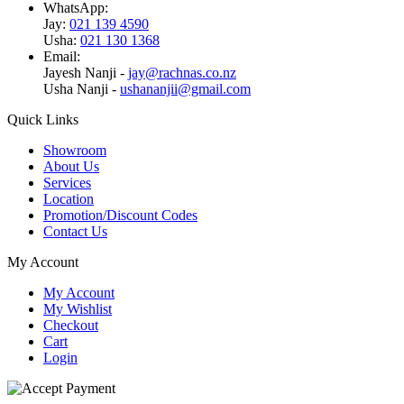
WhatsApp:
Jay:
021 139 4590
Usha:
021 130 1368
Email:
Jayesh Nanji -
jay@rachnas.co.nz
Usha Nanji -
ushananjii@gmail.com
Quick Links
Showroom
About Us
Services
Location
Promotion/Discount Codes
Contact Us
My Account
My Account
My Wishlist
Checkout
Cart
Login