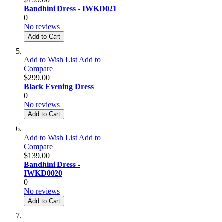
Bandhini Dress - IWKD021
0
No reviews
Add to Cart
Add to Wish List
Add to
Compare
$299.00
Black Evening Dress
0
No reviews
Add to Cart
Add to Wish List
Add to
Compare
$139.00
Bandhini Dress -
IWKD0020
0
No reviews
Add to Cart