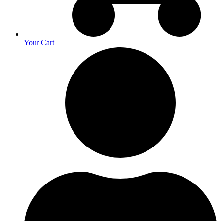
Your Cart