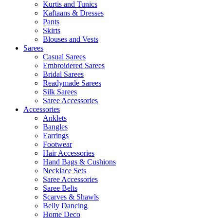
Kurtis and Tunics
Kaftaans & Dresses
Pants
Skirts
Blouses and Vests
Sarees
Casual Sarees
Embroidered Sarees
Bridal Sarees
Readymade Sarees
Silk Sarees
Saree Accessories
Accessories
Anklets
Bangles
Earrings
Footwear
Hair Accessories
Hand Bags & Cushions
Necklace Sets
Saree Accessories
Saree Belts
Scarves & Shawls
Belly Dancing
Home Deco