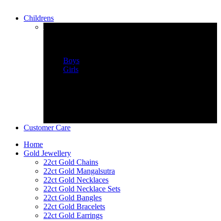
Childrens
childrens Wear
Boys
Girls
Customer Care
Home
Gold Jewellery
22ct Gold Chains
22ct Gold Mangalsutra
22ct Gold Necklaces
22ct Gold Necklace Sets
22ct Gold Bangles
22ct Gold Bracelets
22ct Gold Earrings