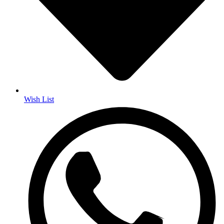
Wish List