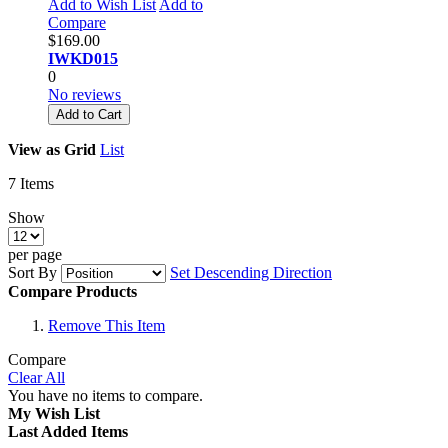
Add to Wish List
Add to
Compare
$169.00
IWKD015
0
No reviews
Add to Cart
View as
Grid
List
7
Items
Show
per page
Sort By
Set Descending Direction
Compare Products
Remove This Item
Compare
Clear All
You have no items to compare.
My Wish List
Last Added Items