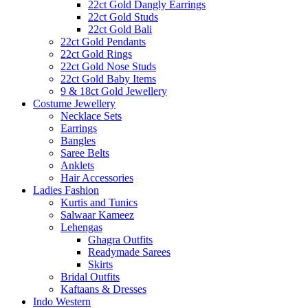
22ct Gold Dangly Earrings
22ct Gold Studs
22ct Gold Bali
22ct Gold Pendants
22ct Gold Rings
22ct Gold Nose Studs
22ct Gold Baby Items
9 & 18ct Gold Jewellery
Costume Jewellery
Necklace Sets
Earrings
Bangles
Saree Belts
Anklets
Hair Accessories
Ladies Fashion
Kurtis and Tunics
Salwaar Kameez
Lehengas
Ghagra Outfits
Readymade Sarees
Skirts
Bridal Outfits
Kaftaans & Dresses
Indo Western