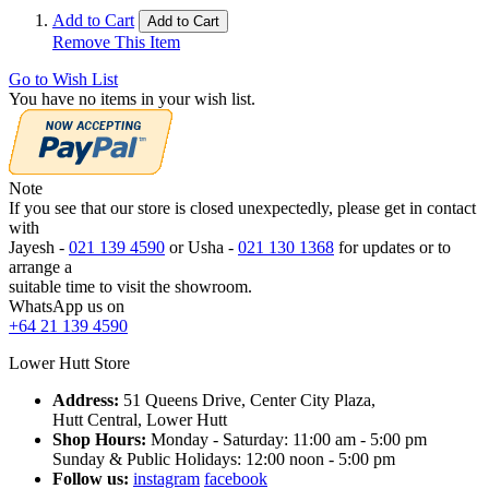
Add to Cart
Add to Cart
Remove This Item
Go to Wish List
You have no items in your wish list.
Note
If you see that our store is closed unexpectedly, please get in contact
with
Jayesh -
021 139 4590
or Usha -
021 130 1368
for updates or to
arrange a
suitable time to visit the showroom.
WhatsApp us on
+64 21 139 4590
Lower Hutt Store
Address:
51 Queens Drive, Center City Plaza,
Hutt Central, Lower Hutt
Shop Hours:
Monday - Saturday: 11:00 am - 5:00 pm
Sunday & Public Holidays: 12:00 noon - 5:00 pm
Follow us:
instagram
facebook