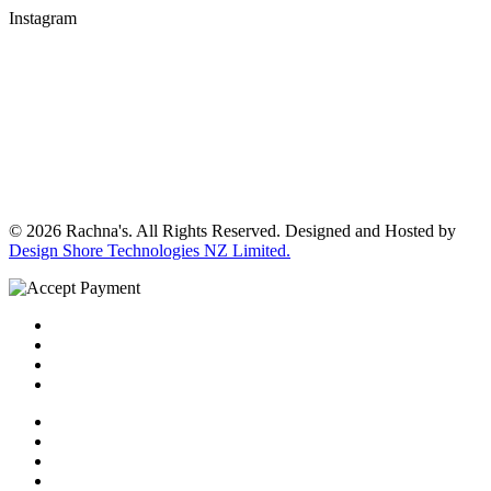
Instagram
© 2026 Rachna's. All Rights Reserved. Designed and Hosted by
Design Shore Technologies NZ Limited.