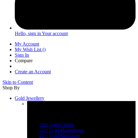
Hello, sign in
Your account
My Account
My Wish List
(
)
Sign In
Compare
Create an Account
Skip to Content
Shop By
Gold Jewellery
Explore Gold Jewellery
22ct Gold Chains
22ct Gold Mangalsutra
22ct Gold Necklaces