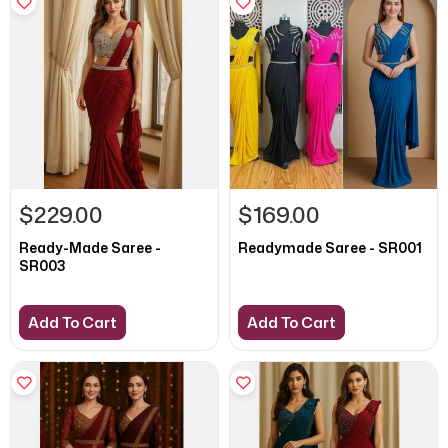
$229.00
$169.00
Ready-Made Saree -
Readymade Saree - SR001
SR003
Add To Cart
Add To Cart