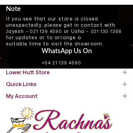
Note
If you see that our store is closed
unexpectedly, please get in contact with
Jayesh -
or Usha -
021 139 4590
021 130 1368
for updates or to arrange a
suitable time to visit the showroom.
WhatsApp Us On
+64 21 139 4590
Lower Hutt Store
Quick Links
My Account