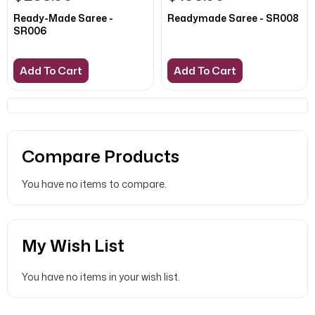
Ready-Made Saree -
Readymade Saree - SR008
SR006
Add To Cart
Add To Cart
Compare Products
You have no items to compare.
My Wish List
You have no items in your wish list.