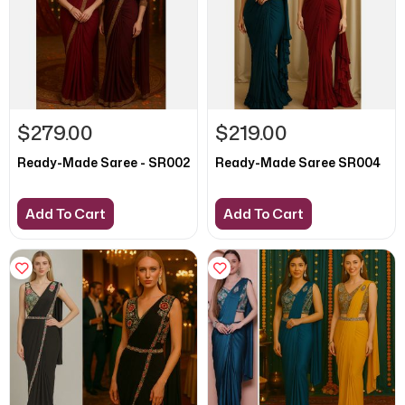
$279.00
$219.00
Ready-Made Saree - SR002
Ready-Made Saree SR004
Add To Cart
Add To Cart