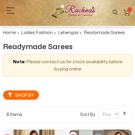
Home
Ladies Fashion
Lehengas
Readymade Sarees
Readymade Sarees
Note:
Please contact us for stock availability before
buying online
SHOP BY
Se
8
Items
Sort By
De
Dir