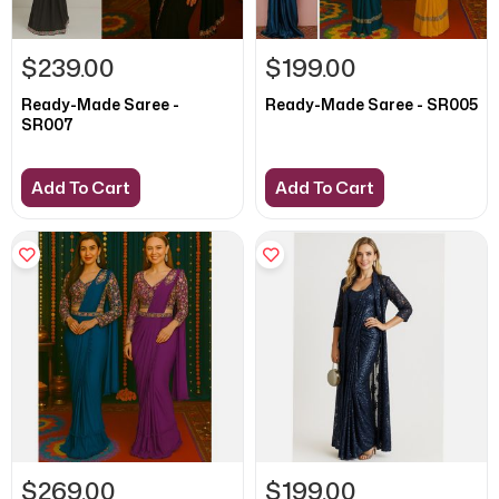
$239.00
$199.00
Ready-Made Saree -
Ready-Made Saree - SR005
SR007
Add To Cart
Add To Cart
$269.00
$199.00