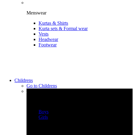
Menswear
Kurtas & Shirts
Kurta sets & Formal wear
Vests
Headwear
Footwear
Childrens
Go to
Childrens
childrens Wear
Boys
Girls