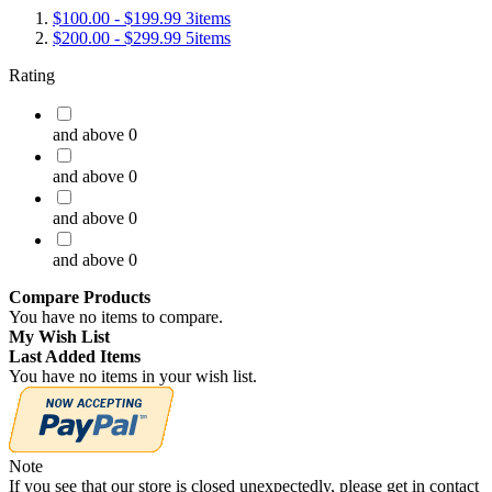
$100.00
-
$199.99
3
items
$200.00
-
$299.99
5
items
Rating
and above
0
and above
0
and above
0
and above
0
Compare Products
You have no items to compare.
My Wish List
Last Added Items
You have no items in your wish list.
Note
If you see that our store is closed unexpectedly, please get in contact