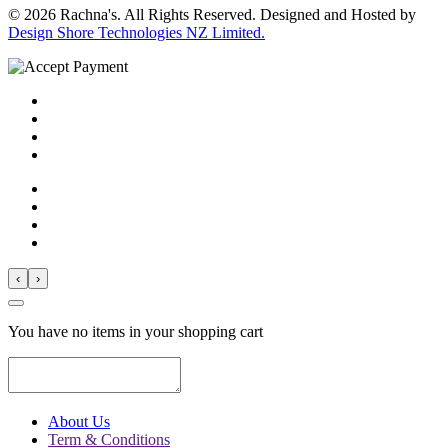
© 2026 Rachna's. All Rights Reserved. Designed and Hosted by
Design Shore Technologies NZ Limited.
‹
›
You have no items in your shopping cart
About Us
Term & Conditions