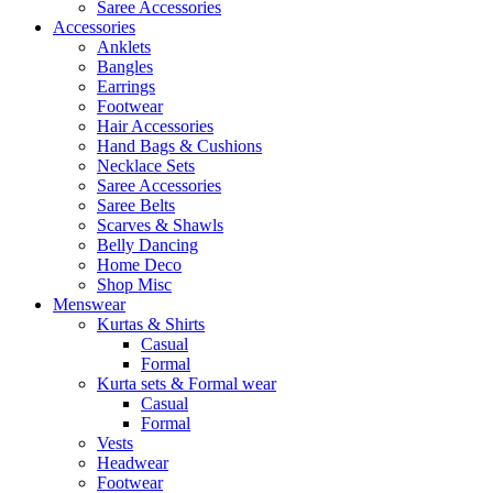
Saree Accessories
Accessories
Anklets
Bangles
Earrings
Footwear
Hair Accessories
Hand Bags & Cushions
Necklace Sets
Saree Accessories
Saree Belts
Scarves & Shawls
Belly Dancing
Home Deco
Shop Misc
Menswear
Kurtas & Shirts
Casual
Formal
Kurta sets & Formal wear
Casual
Formal
Vests
Headwear
Footwear