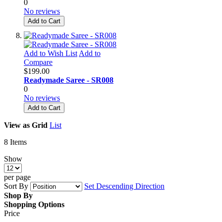
0
No reviews
Add to Cart
Add to Wish List
Add to
Compare
$199.00
Readymade Saree - SR008
0
No reviews
Add to Cart
View as
Grid
List
8
Items
Show
per page
Sort By
Set Descending Direction
Shop By
Shopping Options
Price