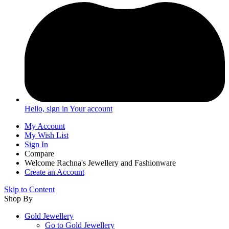
Hello, sign in
Your account
My Account
My Wish List
Sign In
Compare
Welcome Rachna's Jewellery and Fashionware
Create an Account
Skip to Content
Shop By
Gold Jewellery
Go to
Gold Jewellery