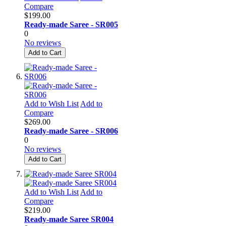
Compare
$199.00
Ready-made Saree - SR005
0
No reviews
Add to Cart
Add to Wish List
Add to
Compare
$269.00
Ready-made Saree - SR006
0
No reviews
Add to Cart
Add to Wish List
Add to
Compare
$219.00
Ready-made Saree SR004