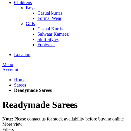
Childrens
Boys
Casual kurtas
Formal Wear
Girls
Casual Kurtis
Salwaar Kameez
Skirt Styles
Footwear
Location
Menu
Account
Home
Sarees
Readymade Sarees
Readymade Sarees
Note:
Please contact us for stock availability before buying online
More view
Filters