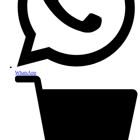
WhatsApp