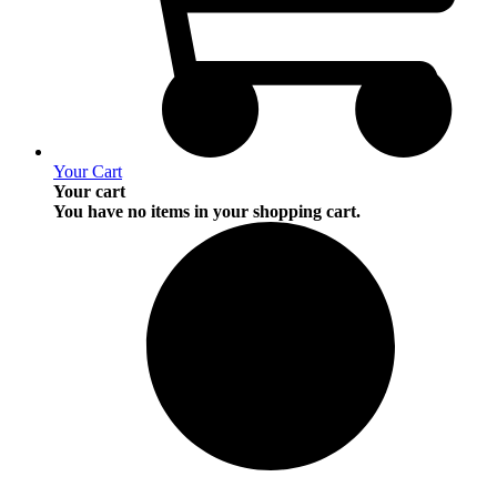
Your Cart
Your cart
You have no items in your shopping cart.