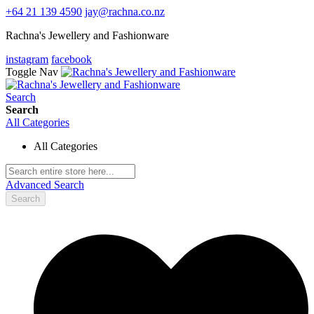
+64 21 139 4590
jay@rachna.co.nz
Rachna's Jewellery and Fashionware
instagram
facebook
Toggle Nav
Search
Search
All Categories
All Categories
Advanced Search
Search