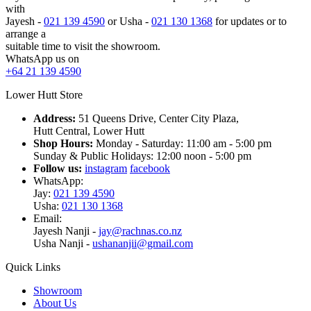
with
Jayesh -
021 139 4590
or Usha -
021 130 1368
for updates or to
arrange a
suitable time to visit the showroom.
WhatsApp us on
+64 21 139 4590
Lower Hutt Store
Address:
51 Queens Drive, Center City Plaza,
Hutt Central, Lower Hutt
Shop Hours:
Monday - Saturday: 11:00 am - 5:00 pm
Sunday & Public Holidays: 12:00 noon - 5:00 pm
Follow us:
instagram
facebook
WhatsApp:
Jay:
021 139 4590
Usha:
021 130 1368
Email:
Jayesh Nanji -
jay@rachnas.co.nz
Usha Nanji -
ushananjii@gmail.com
Quick Links
Showroom
About Us