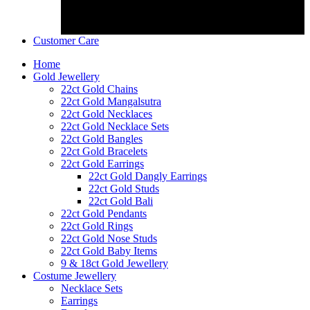
Customer Care
Home
Gold Jewellery
22ct Gold Chains
22ct Gold Mangalsutra
22ct Gold Necklaces
22ct Gold Necklace Sets
22ct Gold Bangles
22ct Gold Bracelets
22ct Gold Earrings
22ct Gold Dangly Earrings
22ct Gold Studs
22ct Gold Bali
22ct Gold Pendants
22ct Gold Rings
22ct Gold Nose Studs
22ct Gold Baby Items
9 & 18ct Gold Jewellery
Costume Jewellery
Necklace Sets
Earrings