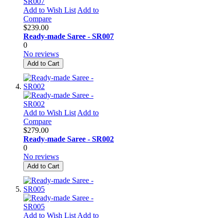
Add to Wish List
Add to
Compare
$239.00
Ready-made Saree - SR007
0
No reviews
Add to Cart
Add to Wish List
Add to
Compare
$279.00
Ready-made Saree - SR002
0
No reviews
Add to Cart
Add to Wish List
Add to