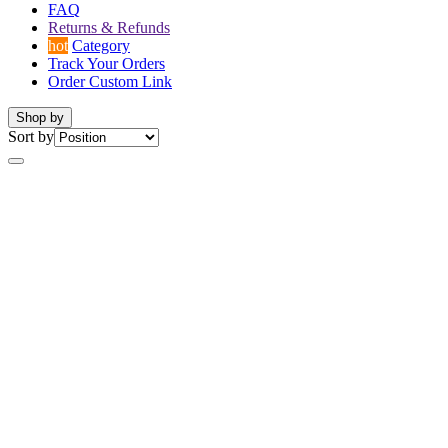
FAQ
Returns & Refunds
hot
Category
Track Your Orders
Order Custom Link
Shop by
Sort by