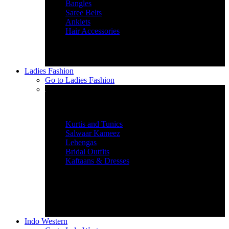
Bangles
Saree Belts
Anklets
Hair Accessories
Ladies Fashion
Go to
Ladies Fashion
Women’s Ethnic Wear
Kurtis and Tunics
Salwaar Kameez
Lehengas
Bridal Outfits
Kaftaans & Dresses
Indo Western