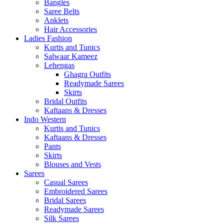
Bangles
Saree Belts
Anklets
Hair Accessories
Ladies Fashion
Kurtis and Tunics
Salwaar Kameez
Lehengas
Ghagra Outfits
Readymade Sarees
Skirts
Bridal Outfits
Kaftaans & Dresses
Indo Western
Kurtis and Tunics
Kaftaans & Dresses
Pants
Skirts
Blouses and Vests
Sarees
Casual Sarees
Embroidered Sarees
Bridal Sarees
Readymade Sarees
Silk Sarees