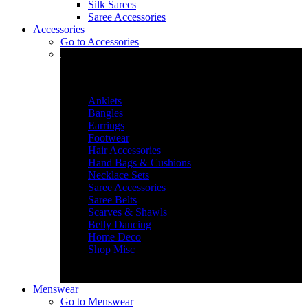
Silk Sarees
Saree Accessories
Accessories
Go to
Accessories
Accessories & More
Anklets
Bangles
Earrings
Footwear
Hair Accessories
Hand Bags & Cushions
Necklace Sets
Saree Accessories
Saree Belts
Scarves & Shawls
Belly Dancing
Home Deco
Shop Misc
Menswear
Go to
Menswear