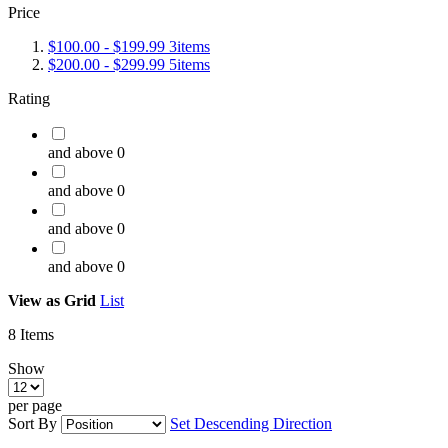
Price
$100.00
-
$199.99
3
items
$200.00
-
$299.99
5
items
Rating
and above
0
and above
0
and above
0
and above
0
View as
Grid
List
8
Items
Show
per page
Sort By
Set Descending Direction