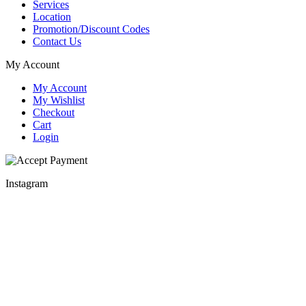
Services
Location
Promotion/Discount Codes
Contact Us
My Account
My Account
My Wishlist
Checkout
Cart
Login
Instagram