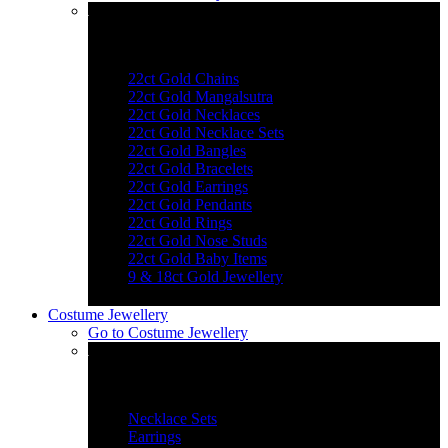
Explore Gold Jewellery
22ct Gold Chains
22ct Gold Mangalsutra
22ct Gold Necklaces
22ct Gold Necklace Sets
22ct Gold Bangles
22ct Gold Bracelets
22ct Gold Earrings
22ct Gold Pendants
22ct Gold Rings
22ct Gold Nose Studs
22ct Gold Baby Items
9 & 18ct Gold Jewellery
Costume Jewellery
Go to
Costume Jewellery
Jewellery Essentials
Necklace Sets
Earrings