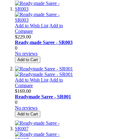
Add to Wish List
Add to
Compare
$229.00
Ready-made Saree - SR003
0
No reviews
Add to Cart
Add to Wish List
Add to
Compare
$169.00
Readymade Saree - SR001
0
No reviews
Add to Cart