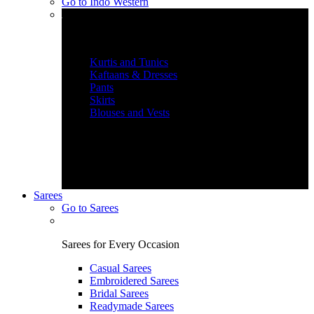
Go to
Indo Western
Graceful Indian Wear
Kurtis and Tunics
Kaftaans & Dresses
Pants
Skirts
Blouses and Vests
Sarees
Go to
Sarees
Sarees for Every Occasion
Casual Sarees
Embroidered Sarees
Bridal Sarees
Readymade Sarees