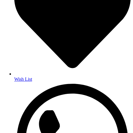
Wish List