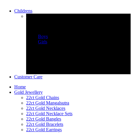
Childrens
childrens Wear
Boys
Girls
Customer Care
Home
Gold Jewellery
22ct Gold Chains
22ct Gold Mangalsutra
22ct Gold Necklaces
22ct Gold Necklace Sets
22ct Gold Bangles
22ct Gold Bracelets
22ct Gold Earrings