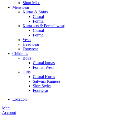
Shop Misc
Menswear
Kurtas & Shirts
Casual
Formal
Kurta sets & Formal wear
Casual
Formal
Vests
Headwear
Footwear
Childrens
Boys
Casual kurtas
Formal Wear
Girls
Casual Kurtis
Salwaar Kameez
Skirt Styles
Footwear
Location
Menu
Account