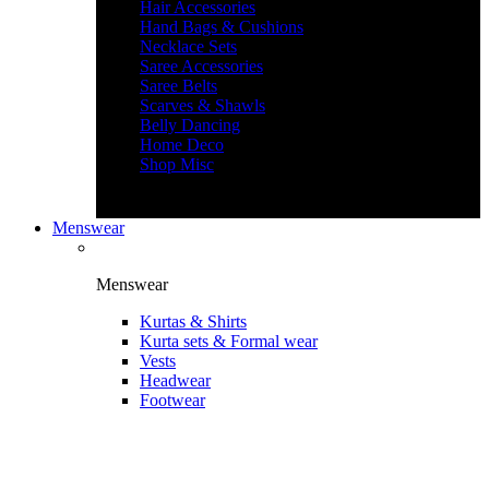
Hair Accessories
Hand Bags & Cushions
Necklace Sets
Saree Accessories
Saree Belts
Scarves & Shawls
Belly Dancing
Home Deco
Shop Misc
Menswear
Menswear
Kurtas & Shirts
Kurta sets & Formal wear
Vests
Headwear
Footwear