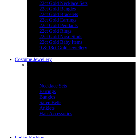
22ct Gold Necklace Sets
22ct Gold Bangles
22ct Gold Bracelets
22ct Gold Earrings
22ct Gold Pendants
22ct Gold Rings
22ct Gold Nose Studs
22ct Gold Baby Items
9 & 18ct Gold Jewellery
Costume Jewellery
Jewellery Essentials
Necklace Sets
Earrings
Bangles
Saree Belts
Anklets
Hair Accessories
Ladies Fashion