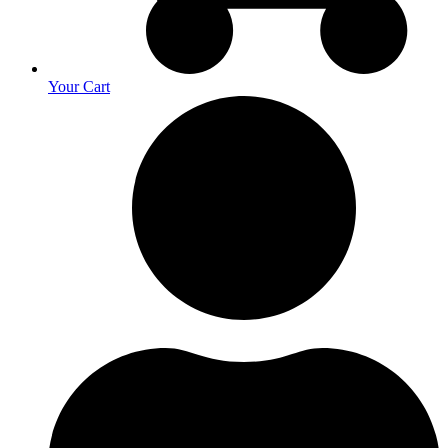
Your Cart