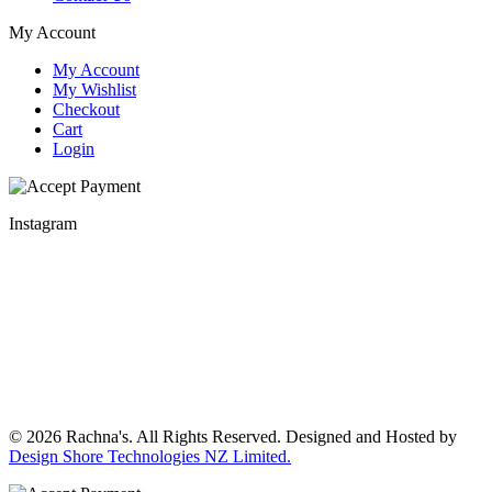
My Account
My Account
My Wishlist
Checkout
Cart
Login
Instagram
© 2026 Rachna's. All Rights Reserved. Designed and Hosted by
Design Shore Technologies NZ Limited.