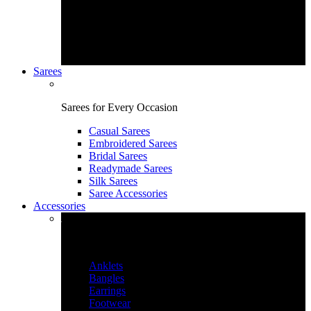
Sarees
Sarees for Every Occasion
Casual Sarees
Embroidered Sarees
Bridal Sarees
Readymade Sarees
Silk Sarees
Saree Accessories
Accessories
Accessories & More
Anklets
Bangles
Earrings
Footwear