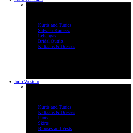
Women’s Ethnic Wear
Kurtis and Tunics
Salwaar Kameez
Lehengas
Bridal Outfits
Kaftaans & Dresses
Indo Western
Graceful Indian Wear
Kurtis and Tunics
Kaftaans & Dresses
Pants
Skirts
Blouses and Vests