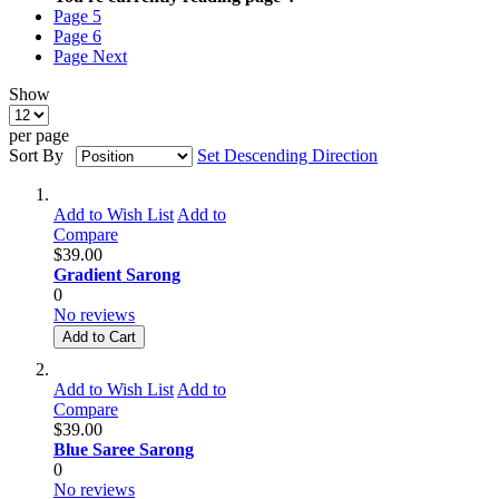
Page
5
Page
6
Page
Next
Show
per page
Sort By
Set Descending Direction
Add to Wish List
Add to
Compare
$39.00
Gradient Sarong
0
No reviews
Add to Cart
Add to Wish List
Add to
Compare
$39.00
Blue Saree Sarong
0
No reviews