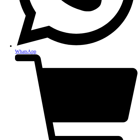
WhatsApp