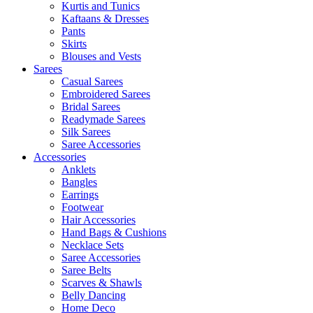
Kurtis and Tunics
Kaftaans & Dresses
Pants
Skirts
Blouses and Vests
Sarees
Casual Sarees
Embroidered Sarees
Bridal Sarees
Readymade Sarees
Silk Sarees
Saree Accessories
Accessories
Anklets
Bangles
Earrings
Footwear
Hair Accessories
Hand Bags & Cushions
Necklace Sets
Saree Accessories
Saree Belts
Scarves & Shawls
Belly Dancing
Home Deco