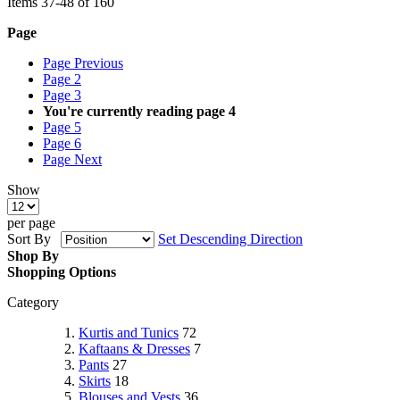
Items
37
-
48
of
160
Page
Page
Previous
Page
2
Page
3
You're currently reading page
4
Page
5
Page
6
Page
Next
Show
per page
Sort By
Set Descending Direction
Shop By
Shopping Options
Category
Kurtis and Tunics
72
Kaftaans & Dresses
7
Pants
27
Skirts
18
Blouses and Vests
36