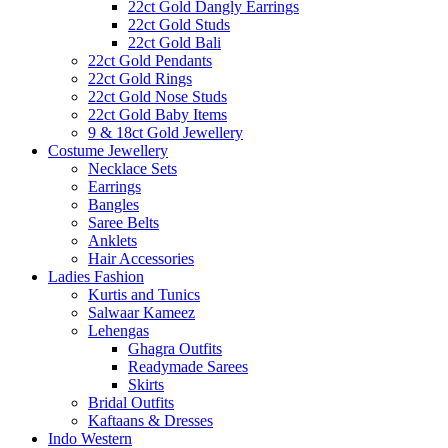
22ct Gold Dangly Earrings
22ct Gold Studs
22ct Gold Bali
22ct Gold Pendants
22ct Gold Rings
22ct Gold Nose Studs
22ct Gold Baby Items
9 & 18ct Gold Jewellery
Costume Jewellery
Necklace Sets
Earrings
Bangles
Saree Belts
Anklets
Hair Accessories
Ladies Fashion
Kurtis and Tunics
Salwaar Kameez
Lehengas
Ghagra Outfits
Readymade Sarees
Skirts
Bridal Outfits
Kaftaans & Dresses
Indo Western