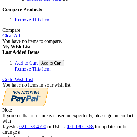
Compare Products
Remove This Item
Compare
Clear All
You have no items to compare.
My Wish List
Last Added Items
Add to Cart
Add to Cart
Remove This Item
Go to Wish List
You have no items in your wish list.
Note
If you see that our store is closed unexpectedly, please get in contact
with
Jayesh -
021 139 4590
or Usha -
021 130 1368
for updates or to
arrange a