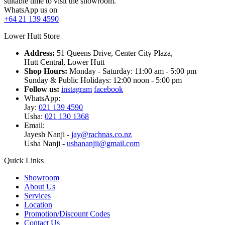
suitable time to visit the showroom.
WhatsApp us on
+64 21 139 4590
Lower Hutt Store
Address:
51 Queens Drive, Center City Plaza,
Hutt Central, Lower Hutt
Shop Hours:
Monday - Saturday: 11:00 am - 5:00 pm
Sunday & Public Holidays: 12:00 noon - 5:00 pm
Follow us:
instagram
facebook
WhatsApp:
Jay:
021 139 4590
Usha:
021 130 1368
Email:
Jayesh Nanji -
jay@rachnas.co.nz
Usha Nanji -
ushananjii@gmail.com
Quick Links
Showroom
About Us
Services
Location
Promotion/Discount Codes
Contact Us