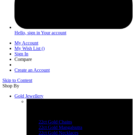
Hello, sign in
Your account
My Account
My Wish List
(
)
Sign In
Compare
Create an Account
Skip to Content
Shop By
Gold Jewellery
Explore Gold Jewellery
22ct Gold Chains
22ct Gold Mangalsutra
22ct Gold Necklaces