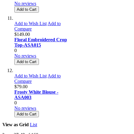
No reviews
Add to Cart
Add to Wish List
Add to
Compare
$149.00
Floral Embroidered Crop
Top-ASA015
0
No reviews
Add to Cart
Add to Wish List
Add to
Compare
$79.00
Frosty White Blouse -
ASA003
0
No reviews
Add to Cart
View as
Grid
List