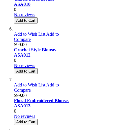
ASA010
0
No reviews
Add to Cart
Add to Wish List
Add to
Compare
$99.00
Crochet Style Blouse-
ASA012
0
No reviews
Add to Cart
Add to Wish List
Add to
Compare
$99.00
Floral Embroidered Blouse-
ASA013
0
No reviews
Add to Cart