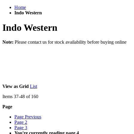
Home
Indo Western
Indo Western
Note:
Please contact us for stock availability before buying online
View as
Grid
List
Items
37
-
48
of
160
Page
Page
Previous
Page
2
Page
3
You're currently reading page
4