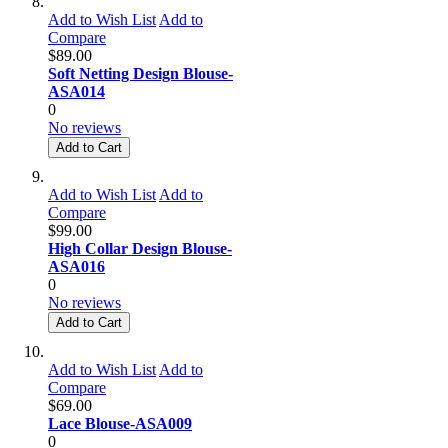
Add to Wish List
Add to
Compare
$89.00
Soft Netting Design Blouse-
ASA014
0
No reviews
Add to Cart
Add to Wish List
Add to
Compare
$99.00
High Collar Design Blouse-
ASA016
0
No reviews
Add to Cart
Add to Wish List
Add to
Compare
$69.00
Lace Blouse-ASA009
0