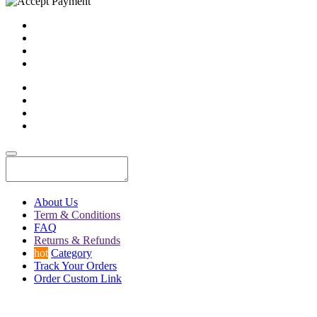
About Us
Term & Conditions
FAQ
Returns & Refunds
hot
Category
Track Your Orders
Order Custom Link