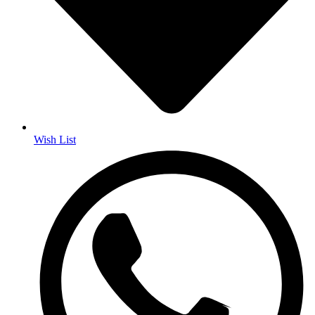
Wish List