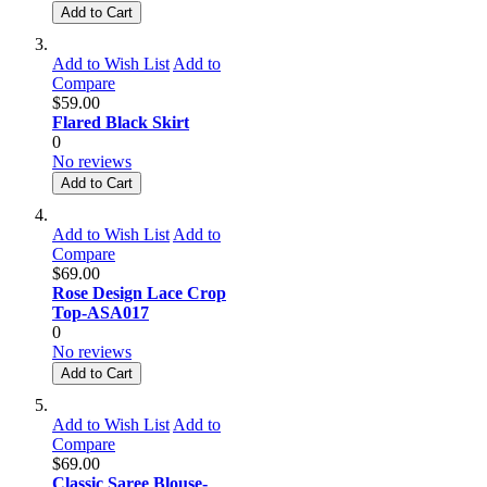
Add to Cart
Add to Wish List
Add to
Compare
$59.00
Flared Black Skirt
0
No reviews
Add to Cart
Add to Wish List
Add to
Compare
$69.00
Rose Design Lace Crop
Top-ASA017
0
No reviews
Add to Cart
Add to Wish List
Add to
Compare
$69.00
Classic Saree Blouse-