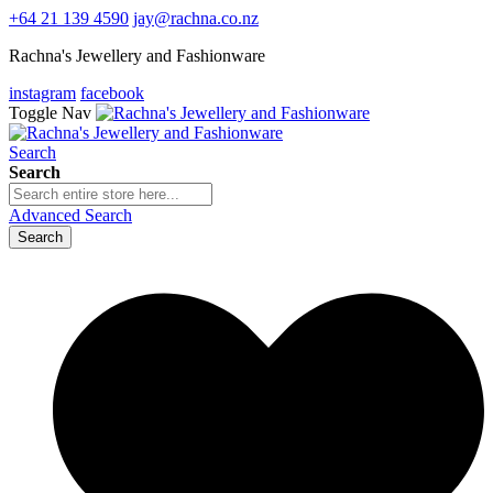
+64 21 139 4590
jay@rachna.co.nz
Rachna's Jewellery and Fashionware
instagram
facebook
Toggle Nav
Search
Search
Advanced Search
Search