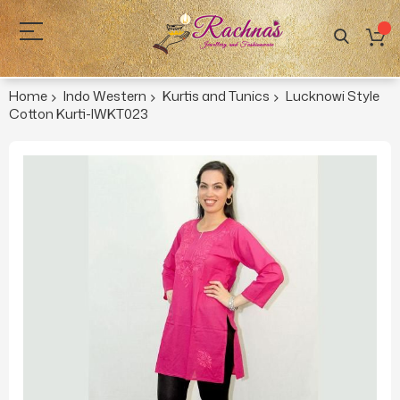
Home
Indo Western
Kurtis and Tunics
Lucknowi Style
Cotton Kurti-IWKT023
Skip
to
the
end
of
the
images
gallery