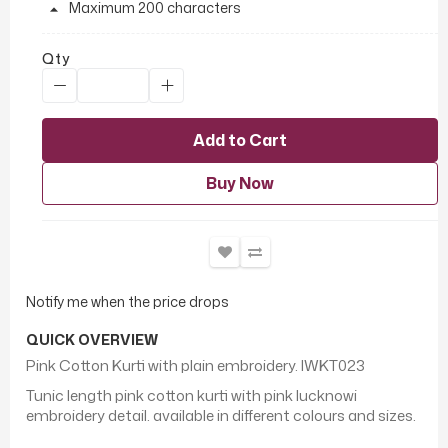
Maximum 200 characters
Qty
Add to Cart
Buy Now
Notify me when the price drops
QUICK OVERVIEW
Pink Cotton Kurti with plain embroidery. IWKT023
Tunic length pink cotton kurti with pink lucknowi
embroidery detail. available in different colours and sizes.