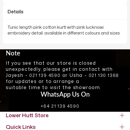
Details
Tunic length pink cotton kurti with pink lucknowi
embroidery detail. available in different colours and sizes.
Note
If you see that our store is closed
unexpectedly, please get in contact with
Jayesh -
or Usha -
021 139 4590
021 130 1368
for updates or to arrange a
suitable time to visit the showroom.
WhatsApp Us On
+64 21 139 4590
Lower Hutt Store
Quick Links