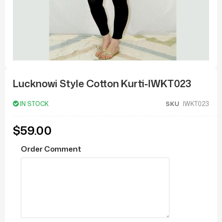
Skip
to
Lucknowi Style Cotton Kurti-IWKT023
the
beginning
of
IN STOCK
SKU
IWKT023
the
images
gallery
$59.00
Order Comment