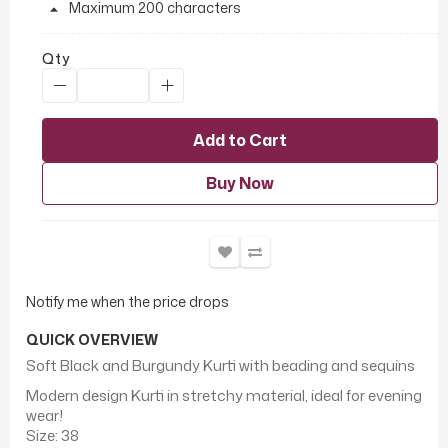
Maximum 200 characters
Qty
Add to Cart
Buy Now
Notify me when the price drops
QUICK OVERVIEW
Soft Black and Burgundy Kurti with beading and sequins
Modern design Kurti in stretchy material, ideal for evening
wear!
Size: 38