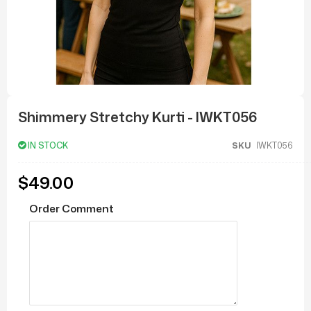
Skip
to
Shimmery Stretchy Kurti - IWKT056
the
beginning
of
IN STOCK
SKU
IWKT056
the
images
gallery
$49.00
Order Comment