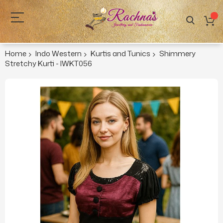
Home
Indo Western
Kurtis and Tunics
Shimmery
Stretchy Kurti - IWKT056
Skip
to
the
end
of
the
images
gallery