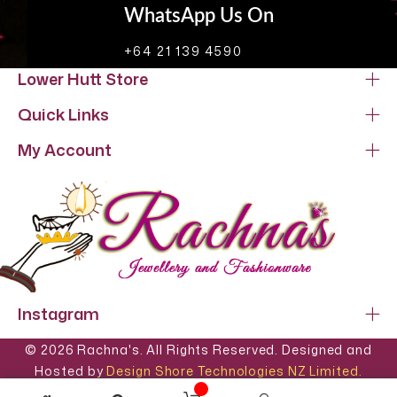
WhatsApp Us On
+64 21 139 4590
Lower Hutt Store
Quick Links
My Account
Instagram
© 2026 Rachna's. All Rights Reserved. Designed and
Hosted by
Design Shore Technologies NZ Limited.