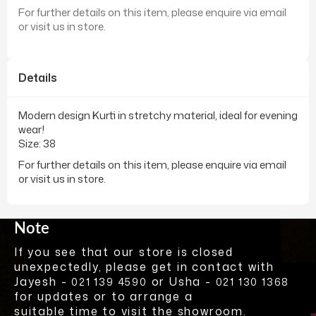
For further details on this item, please enquire via email
or visit us in store.
Details
Modern design Kurti in stretchy material, ideal for evening
wear!
Size: 38
For further details on this item, please enquire via email
or visit us in store.
Note
If you see that our store is closed
unexpectedly, please get in contact with
Jayesh -
or Usha -
021 139 4590
021 130 1368
for updates or to arrange a
suitable time to visit the showroom.