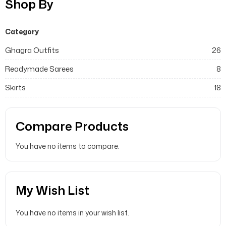
Shop By
Category
Ghagra Outfits
26
Readymade Sarees
8
Skirts
18
Compare Products
You have no items to compare.
My Wish List
You have no items in your wish list.