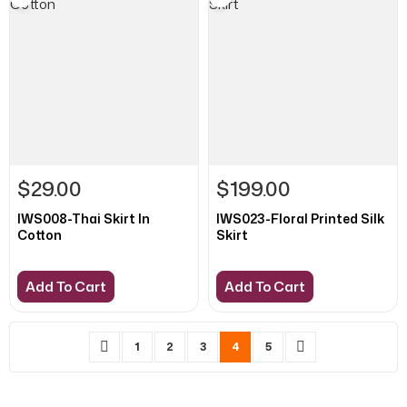
$29.00
$199.00
IWS008-Thai Skirt In
IWS023-Floral Printed Silk
Cotton
Skirt
Add To Cart
Add To Cart
Page
Page
Previous
Page
Page
Page
You're currently reading page
Page
Page
Next
1
2
3
4
5