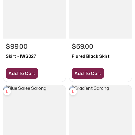
$99.00
$59.00
Skirt - IWS027
Flared Black Skirt
Add To Cart
Add To Cart