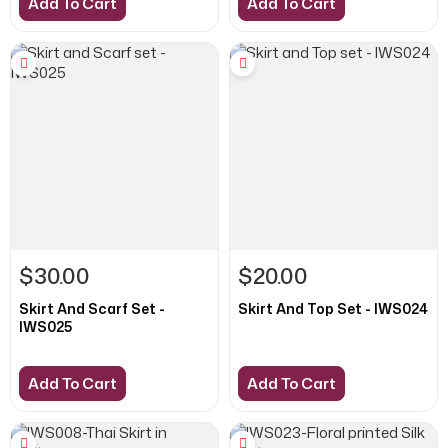
Add To Cart
Add To Cart
$30.00
$20.00
Skirt And Scarf Set -
Skirt And Top Set - IWS024
IWS025
Add To Cart
Add To Cart