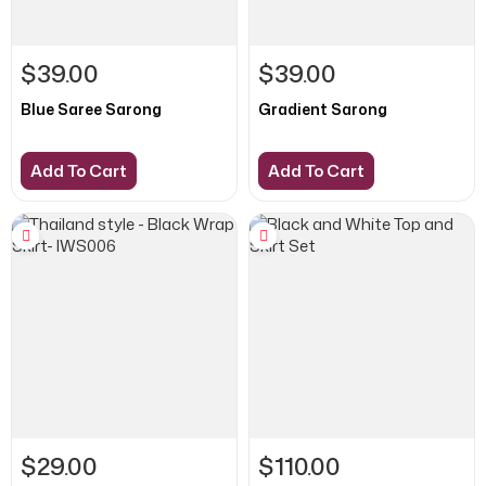
$39.00
$39.00
Blue Saree Sarong
Gradient Sarong
Add To Cart
Add To Cart
$29.00
$110.00