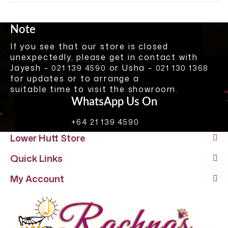
Note
If you see that our store is closed
unexpectedly, please get in contact with
Jayesh -
or Usha -
021 139 4590
021 130 1368
for updates or to arrange a
suitable time to visit the showroom.
WhatsApp Us On
+64 21 139 4590
Lower Hutt Store
Quick Links
My Account