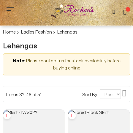
Home
Ladies Fashion
Lehengas
Lehengas
Note:
Please contact us for stock availability before
buying online
Se
Items
37
-
48
of
51
Sort By
De
Dir