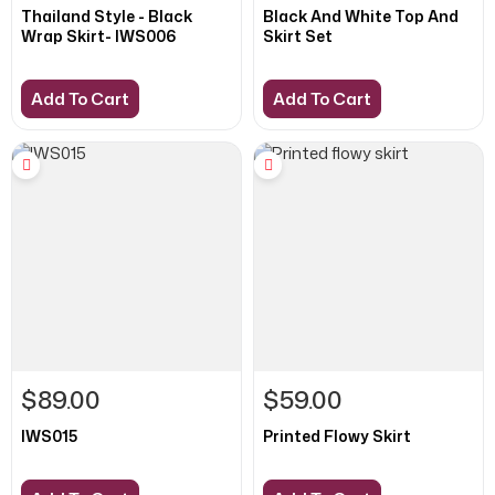
Thailand Style - Black
Black And White Top And
Wrap Skirt- IWS006
Skirt Set
Add To Cart
Add To Cart
$89.00
$59.00
IWS015
Printed Flowy Skirt