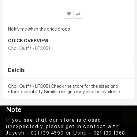
Notify me when the price drops
QUICK OVERVIEW
Choli Outfit - LFC051
Details
Choli Outfit - LFC051 Check the store for the sizes and
stock availability. Similar designs may also be available
Note
If you see that our store is closed
unexpectedly, please get in contact with
Jayesh -
or Usha -
021 139 4590
021 130 1368