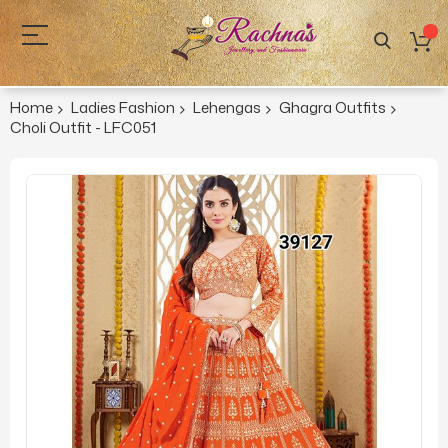
Home
Ladies Fashion
Lehengas
Ghagra Outfits
Choli Outfit - LFC051
Skip
to
the
end
of
the
images
gallery