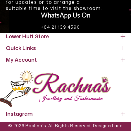
for updates or to arrange a
suitable time to visit the showroom.
WhatsApp Us On
+64 21 139 4590
Lower Hutt Store
Quick Links
My Account
Instagram
© 2026 Rachna's. All Rights Reserved. Designed and